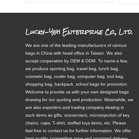
Lucky-Yeh Enterprise Co., Ltd.
We are one of the leading manufacturers of various
bags in China with head office in Taiwan. We also
accept cooperation by OEM & ODM. To name a few,
we produce sporting bag, travel bag, lunch bag,
cosmetic bag, cooler bag, computer bag, tool bag,
shopping bag, backpack, school bags for promotion.
Welcome to provide us with your own designed bags
drawing for our quoting and production. Meanwhile, we
are also exporters and trading company dealing in
such items as gifts, souverniers, microinjection of key
chains, caps, T-shirt, stuffed toys items, etc. Please
feel free to contact us for further information. We offer
best quality, competitive price and promised delivery.