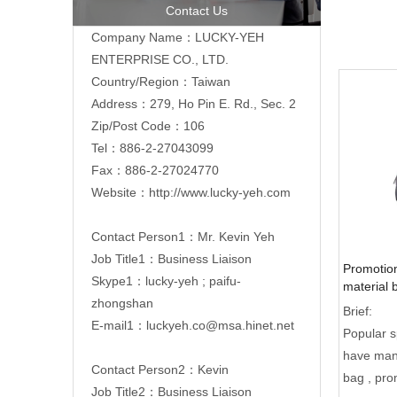
Contact Us
Company Name：LUCKY-YEH
ENTERPRISE CO., LTD.
Country/Region：Taiwan
Address：279, Ho Pin E. Rd., Sec. 2
Zip/Post Code：106
Tel：886-2-
27043099
Fax：886-2-27024770
Website：
http://www.lucky-yeh.com
Contact Person1：Mr. Kevin Yeh
Job Title1：Business Liaison
Promotion
Skype1：lucky-yeh ; paifu-
material 
zhongshan
zipper po
Brief:
E-mail1：
luckyeh.co@msa.hinet.net
Popular 
have many
Contact Person2：Kevin
bag , pro
Job Title2：Business Liaison