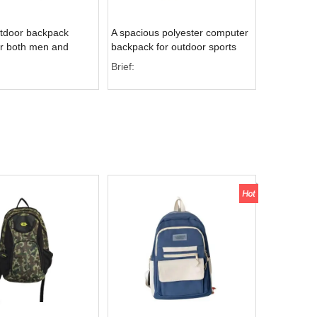
utdoor backpack
A spacious polyester computer
or both men and
backpack for outdoor sports
ch is ideal for
with multiple interior pockets
Brief:
al purposes