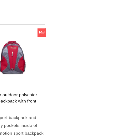
 outdoor polyester
backpack with front
cket
sport backpack and
 pockets inside of
motion sport backpack