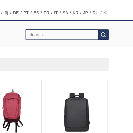
/
简
/
DE
/
PT
/
ES
/
FR
/
IT
/
SA
/
KR
/
JP
/
RU
/
NL
Search