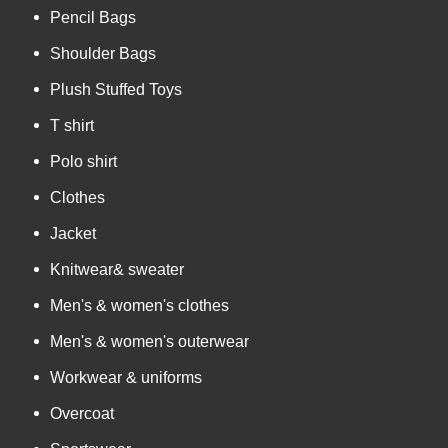
Pencil Bags
Shoulder Bags
Plush Stuffed Toys
T shirt
Polo shirt
Clothes
Jacket
Knitwear& sweater
Men's & women's clothes
Men's & women's outerwear
Workwear & uniforms
Overcoat