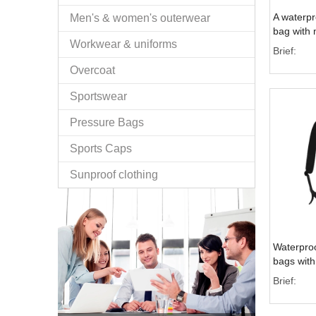
A waterpr
Men's & women's outerwear
bag with m
Workwear & uniforms
pockets f
Brief:
Overcoat
Sportswear
Pressure Bags
Sports Caps
Sunproof clothing
Waterproo
bags with 
outdoor ac
Brief: