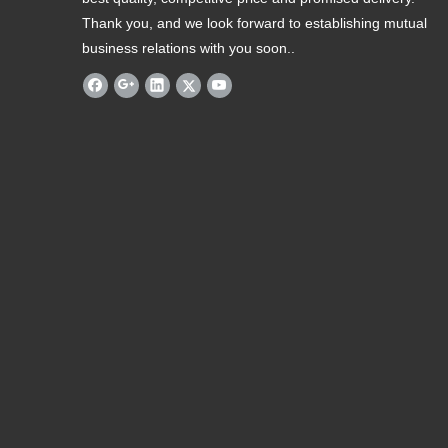
Thank you, and we look forward to establishing mutual
business relations with you soon..