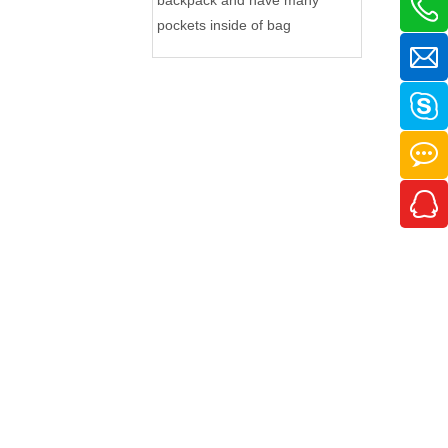
pockets inside of bag