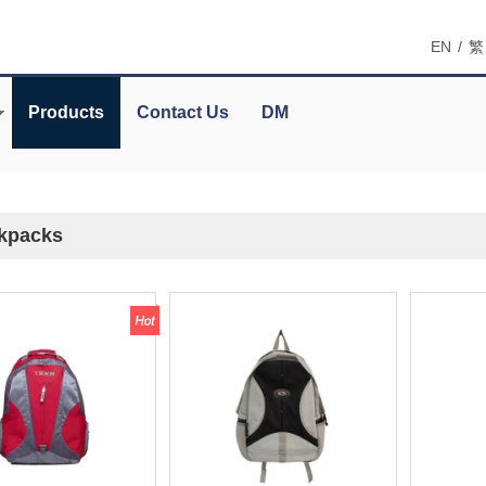
EN
/
繁
Products
Contact Us
DM
kpacks