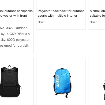
nal outdoor backpacks
Polyester backpack for outdoor
A small o
olyester with front
sports with multiple interior
suitable f
cket
pockets
women, whi
Brief:
Brief:
promotion
 No. 3322 Outdoor
 by LUCKY-YEH is a
city, 600D polyester
esigned for durability
. Featuring a 25%
orage capacity than
bags, it includes
ed compartments for
and documents. With
ity inspection and full
upport, it is the
ice for premium
 gifting and global