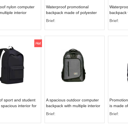
oof nylon computer
Waterproof promotional
Waterproo
ultiple interior
backpack made of polyester
backpack w
or enhanced storage
material with a front zipper
pockets fo
Brief:
Brief:
pocket
f sport and student
A spacious outdoor computer
Promotion
spacious interior for
backpack with multiple interior
is made of
tivities
pockets, designed for sports
and featur
Brief:
Brief:
and outdoor activities
design