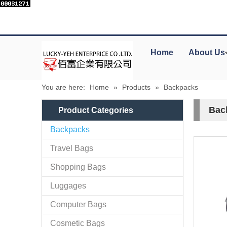
Home
About Us
You are here:
Home
»
Products
»
Backpacks
Bac
Product Categories
Backpacks
Travel Bags
Shopping Bags
Luggages
Computer Bags
Cosmetic Bags