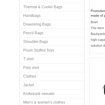
Thermal & Cooler Bags
Promotio
Handbags
made of p
zipper po
Brief:
Drawstring Bags
The Item
Pencil Bags
Backpack
high-capa
Shoulder Bags
solution d
Plush Stuffed Toys
and style
larger st
T shirt
standard 
Polo shirt
specializ
laptops 
Clothes
100% qual
Jacket
OEM/ODM s
ideal cho
Knitwear& sweater
corporate
Men's & women's clothes
retail.