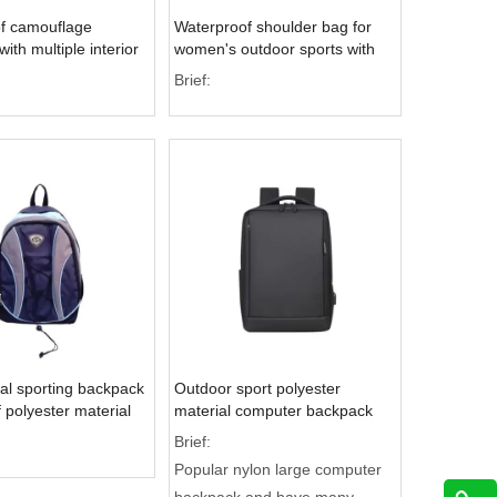
f camouflage
Waterproof shoulder bag for
ith multiple interior
women's outdoor sports with
r outdoor activities
ample storage space
Brief:
al sporting backpack
Outdoor sport polyester
 polyester material
material computer backpack
es a front stretching
inside with many pocket
Brief:
Popular nylon large computer
backpack and have many