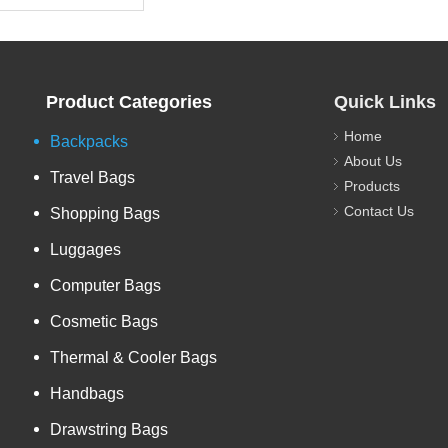
Product Categories
Quick Links
Home
Backpacks
About Us
Travel Bags
Products
Contact Us
Shopping Bags
Luggages
Computer Bags
Cosmetic Bags
Thermal & Cooler Bags
Handbags
Drawstring Bags