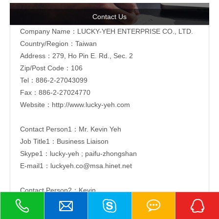
Contact Us
Company Name：LUCKY-YEH ENTERPRISE CO., LTD.
Country/Region：Taiwan
Address：279, Ho Pin E. Rd., Sec. 2
Zip/Post Code：106
Tel：886-2-
27043099
Fax：886-2-27024770
Website：
http://www.lucky-yeh.com
Contact Person1：Mr. Kevin Yeh
Job Title1：Business Liaison
Skype1：lucky-yeh ; paifu-zhongshan
E-mail1：
luckyeh.co@msa.hinet.net
Contact Person2：Kevin
Job Title2：Business Liaison