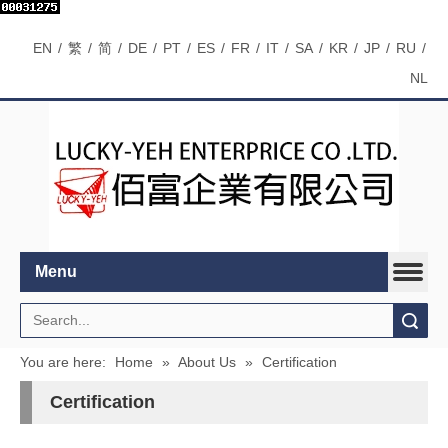
EN
/
繁
/
简
/
DE
/
PT
/
ES
/
FR
/
IT
/
SA
/
KR
/
JP
/
RU
/
NL
Menu
Search
You are here:
Home
»
About Us
»
Certification
Certification