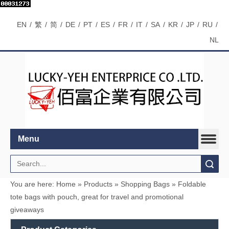
EN
/
繁
/
简
/
DE
/
PT
/
ES
/
FR
/
IT
/
SA
/
KR
/
JP
/
RU
/
NL
Menu
Search
You are here:
Home
»
Products
»
Shopping Bags
»
Foldable
tote bags with pouch, great for travel and promotional
giveaways