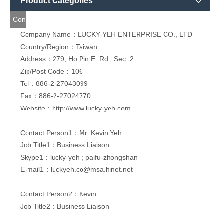
Product Categories
Contact
Company Name：LUCKY-YEH ENTERPRISE CO., LTD.
Us
Country/Region：Taiwan
Address：279, Ho Pin E. Rd., Sec. 2
Zip/Post Code：106
Tel：886-2-
27043099
Fax：886-2-27024770
Website：
http://www.lucky-yeh.com
Contact Person1：Mr. Kevin Yeh
Job Title1：Business Liaison
Skype1：lucky-yeh ; paifu-zhongshan
E-mail1：
luckyeh.co@msa.hinet.net
Contact Person2：Kevin
Job Title2：Business Liaison